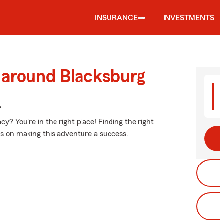
INSURANCE
INVESTMENTS
 around Blacksburg
.
? You're in the right place! Finding the right
us on making this adventure a success.