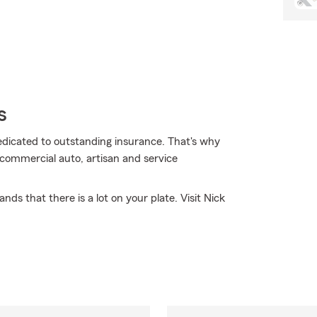
s
dedicated to outstanding insurance. That's why
 commercial auto, artisan and service
ds that there is a lot on your plate. Visit Nick