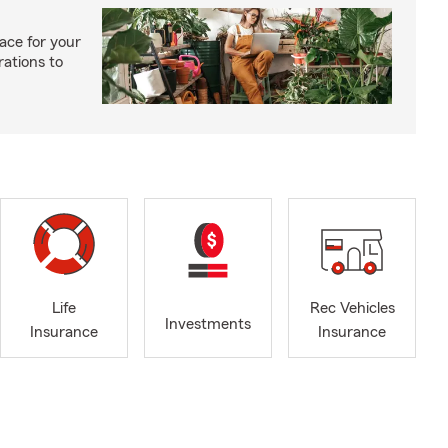
ace for your
rations to
Life
Rec Vehicles
Investments
Insurance
Insurance