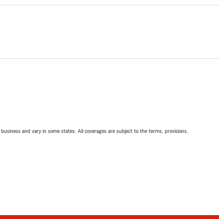
ll business and vary in some states. All coverages are subject to the terms, provisions,