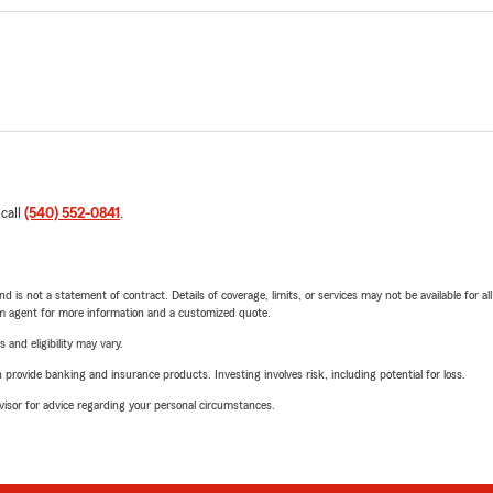
 call
(540) 552-0841
.
nd is not a statement of contract. Details of coverage, limits, or services may not be available for a
arm agent for more information and a customized quote.
 and eligibility may vary.
rovide banking and insurance products. Investing involves risk, including potential for loss.
advisor for advice regarding your personal circumstances.