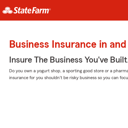
Business Insurance in and
Insure The Business You've Built
Do you own a yogurt shop, a sporting good store or a pharmacy
insurance for you shouldn't be risky business so you can foc