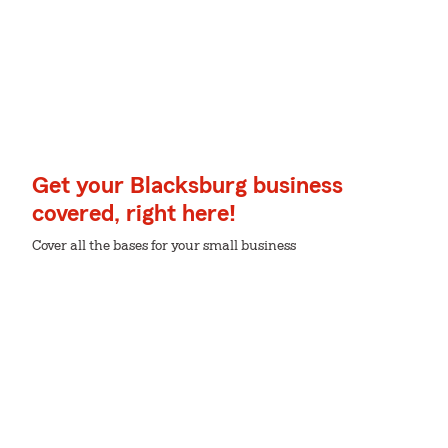
Get your Blacksburg business
covered, right here!
Cover all the bases for your small business