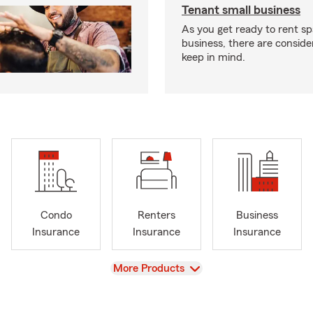
Tenant small business
As you get ready to rent sp
business, there are conside
keep in mind.
Condo
Renters
Business
Insurance
Insurance
Insurance
View
More Products