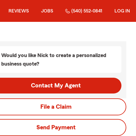
REVIEWS
JOBS
(540) 552-0841
LOG IN
Would you like Nick to create a personalized
business quote?
Contact My Agent
File a Claim
Send Payment