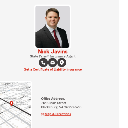
Nick Javins
State Farm® Insurance Agent
Get a Certificate of Liability Insurance
Office Address:
712 S Main Street
Blacksburg, VA 24060-5210
Map & Directions