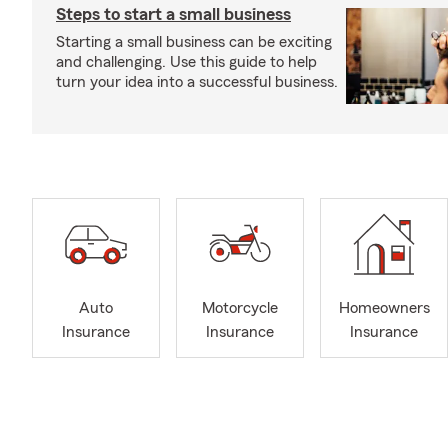
Steps to start a small business
Starting a small business can be exciting
and challenging. Use this guide to help
turn your idea into a successful business.
Auto
Motorcycle
Homeowners
Insurance
Insurance
Insurance