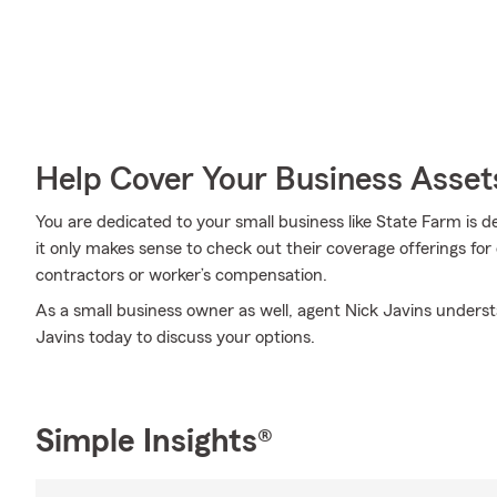
Help Cover Your Business Asset
You are dedicated to your small business like State Farm is 
it only makes sense to check out their coverage offerings for
contractors or worker’s compensation.
As a small business owner as well, agent Nick Javins understan
Javins today to discuss your options.
Simple Insights®