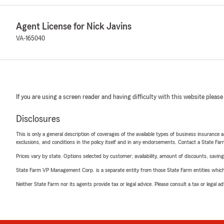
Agent License for Nick Javins
VA-165040
If you are using a screen reader and having difficulty with this website please
Disclosures
This is only a general description of coverages of the available types of business insurance a
exclusions, and conditions in the policy itself and in any endorsements. Contact a State F
Prices vary by state. Options selected by customer; availability, amount of discounts, savings
State Farm VP Management Corp. is a separate entity from those State Farm entities which p
Neither State Farm nor its agents provide tax or legal advice. Please consult a tax or legal 