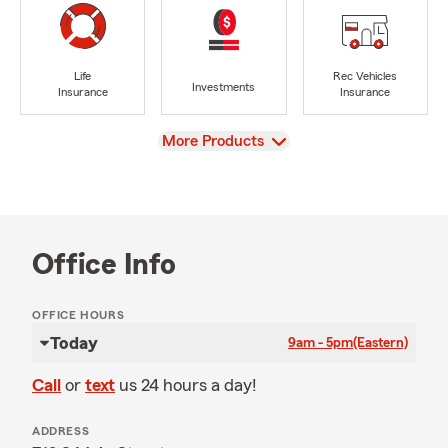
Life
Rec Vehicles
Investments
Insurance
Insurance
View
More Products
Office Info
OFFICE HOURS
Today
9am - 5pm
(Eastern)
Call
or
text
us 24 hours a day!
ADDRESS