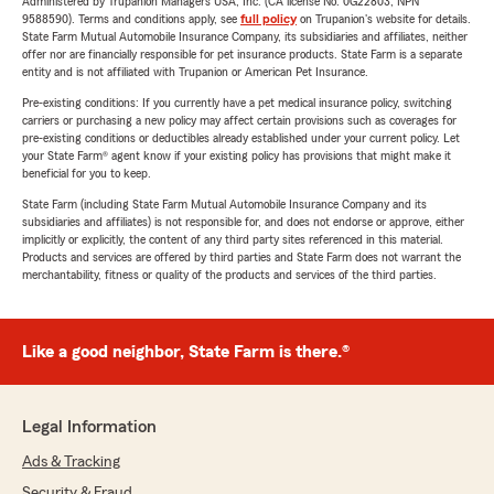
Administered by Trupanion Managers USA, Inc. (CA license No. 0G22803, NPN
9588590). Terms and conditions apply, see
full policy
on Trupanion's website for details.
State Farm Mutual Automobile Insurance Company, its subsidiaries and affiliates, neither
offer nor are financially responsible for pet insurance products. State Farm is a separate
entity and is not affiliated with Trupanion or American Pet Insurance.
Pre-existing conditions: If you currently have a pet medical insurance policy, switching
carriers or purchasing a new policy may affect certain provisions such as coverages for
pre-existing conditions or deductibles already established under your current policy. Let
your State Farm® agent know if your existing policy has provisions that might make it
beneficial for you to keep.
State Farm (including State Farm Mutual Automobile Insurance Company and its
subsidiaries and affiliates) is not responsible for, and does not endorse or approve, either
implicitly or explicitly, the content of any third party sites referenced in this material.
Products and services are offered by third parties and State Farm does not warrant the
merchantability, fitness or quality of the products and services of the third parties.
Like a good neighbor, State Farm is there.®
Legal Information
Ads & Tracking
Security & Fraud