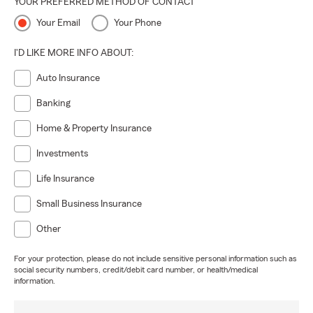
YOUR PREFERRED METHOD OF CONTACT
Your Email
Your Phone
I'D LIKE MORE INFO ABOUT:
Auto Insurance
Banking
Home & Property Insurance
Investments
Life Insurance
Small Business Insurance
Other
For your protection, please do not include sensitive personal information such as
social security numbers, credit/debit card number, or health/medical
information.