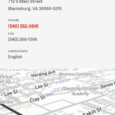
712 S Main Street
Blacksburg, VA 24060-5210
PHONE
(540) 552-0841
FAX
(540) 266-1396
LANGUAGES
English