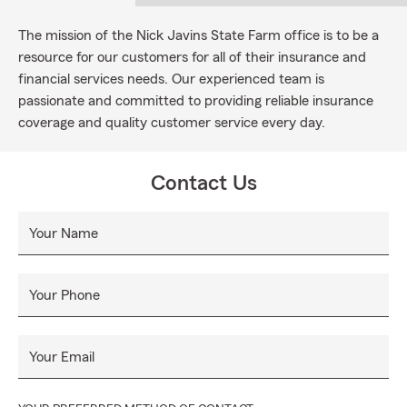
The mission of the Nick Javins State Farm office is to be a
resource for our customers for all of their insurance and
financial services needs. Our experienced team is
passionate and committed to providing reliable insurance
coverage and quality customer service every day.
Contact Us
Your Name
Your Phone
Your Email