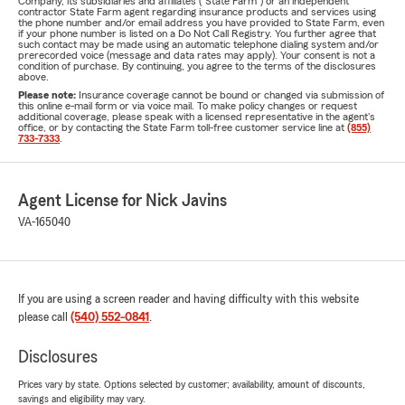
Company, its subsidiaries and affiliates ("State Farm") or an independent
contractor State Farm agent regarding insurance products and services using
the phone number and/or email address you have provided to State Farm, even
if your phone number is listed on a Do Not Call Registry. You further agree that
such contact may be made using an automatic telephone dialing system and/or
prerecorded voice (message and data rates may apply). Your consent is not a
condition of purchase. By continuing, you agree to the terms of the disclosures
above.
Please note:
Insurance coverage cannot be bound or changed via submission of
this online e-mail form or via voice mail. To make policy changes or request
additional coverage, please speak with a licensed representative in the agent's
office, or by contacting the State Farm toll-free customer service line at
(855)
733-7333
.
Agent License for Nick Javins
VA-165040
If you are using a screen reader and having difficulty with this website
please call
(540) 552-0841
.
Disclosures
Prices vary by state. Options selected by customer; availability, amount of discounts,
savings and eligibility may vary.