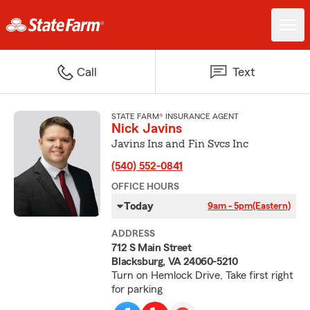
Call
Text
STATE FARM® INSURANCE AGENT
Nick Javins
Javins Ins and Fin Svcs Inc
(540) 552-0841
OFFICE HOURS
Today
9am - 5pm
(Eastern)
ADDRESS
712 S Main Street
Blacksburg, VA 24060-5210
Turn on Hemlock Drive, Take first right
for parking