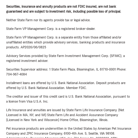
Securities, insurance and annuity products are not FDIC insured, are not bank
guaranteed and are subject to investment risk, including possible loss of principal.
Neither State Farm nor its agents provide tax or legal advice.
State Farm VP Management Corp. is a registered broker-dealer.
State Farm VP Management Corp. is a separate entity from those affiliated and/or
unaffiliated entities which provide advisory services, banking products and insurance
products. AP2026/06/0825
Advisory Services provided by State Farm Investment Management Corp. (SFIMC), a
registered investment adviser.
Securities Supervisor address: 1 State Farm Plaza, Bloomington, IL 61710-0001 Phone:
704-967-4084
Installment loans are offered by U.S. Bank National Association. Deposit products are
offered by U.S. Bank National Association. Member FDIC.
The creditor and issuer of this credit card is U.S. Bank National Association, pursuant to
a license from Visa U.S.A. Inc.
Life Insurance and annuities are issued by State Farm Life Insurance Company. (Not
Licensed in MA, NY, and WI) State Farm Life and Accident Assurance Company
(Licensed in New York and Wisconsin) Home Office, Bloomington, Illinois.
Pet insurance products are underwritten in the United States by American Pet Insurance
Company and ZPIC Insurance Company, 6100-4th Ave. S, Seattle, WA 98108.