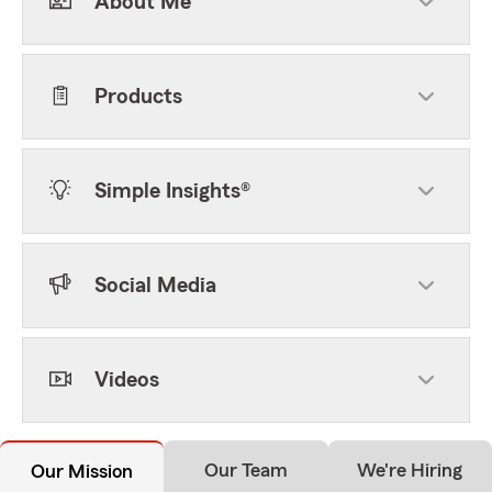
About Me
Products
Simple Insights®
Social Media
Videos
Our Team
We're Hiring
Our Mission