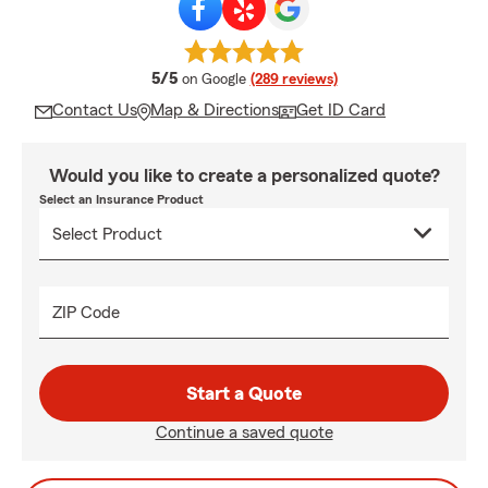
average rating
5/5
on Google
(289 reviews)
Contact Us
Map & Directions
Get ID Card
Would you like to create a personalized quote?
Select an Insurance Product
ZIP Code
Start a Quote
Continue a saved quote