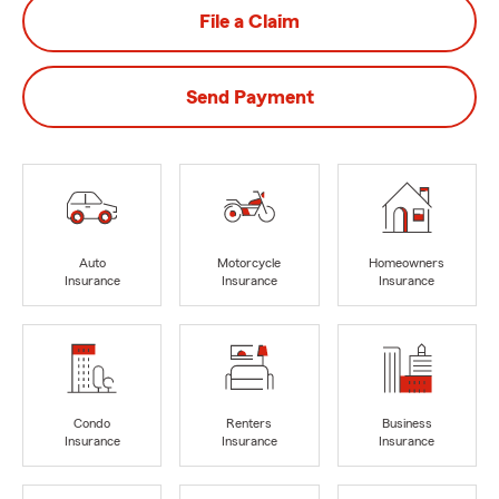
File a Claim
Send Payment
Auto
Motorcycle
Homeowners
Insurance
Insurance
Insurance
Condo
Renters
Business
Insurance
Insurance
Insurance