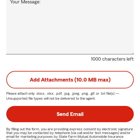
Your Message:
1000 characters left
Add Attachments (10.0 MB max)
Please attach only
.docx, .xlsx, .pdf, .jpg, .jpeg, .png, .gif, or .txt
file(s) —
Unsupported file types will not be delivered to the agent.
Send Email
By filling out the form, you are providing express consent by electronic signature
that you may be contacted by telephone (via call and/or text messages) and/or
email for marketing purposes by State Farm Mutual Automobile Insurance